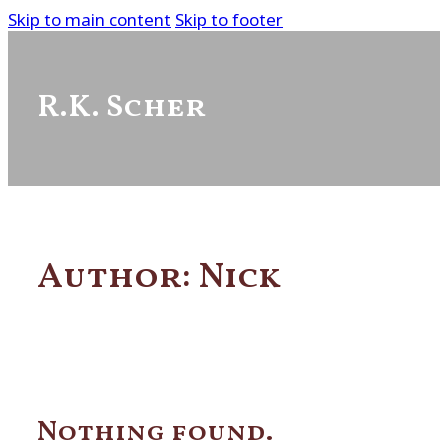
Skip to main content
Skip to footer
R.K. Scher
Author:
Nick
Nothing found.