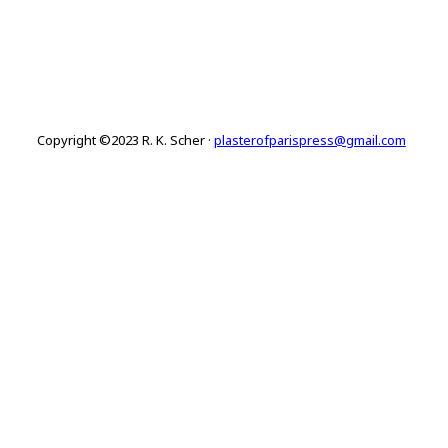
Copyright ©2023 R. K. Scher ·
plasterofparispress@gmail.com